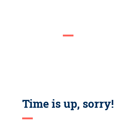
COMING SOON
We are inviting you to participate in the unique event – Career
Fair. Be prepared to interview with managers and recruiters. Don’t
forget your resume as there would be representatives of the best
companies in the city.
Time is up, sorry!