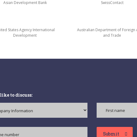
Asian Development Bank
SwissContact
ited States Agency International
Australian Department of Foreign A
Development
and Trade
like to discuss:
Submit