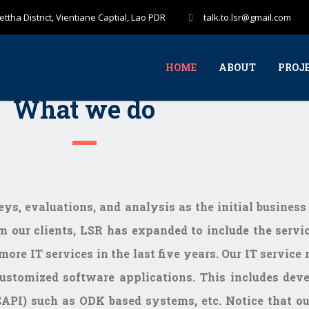
ttha District, Vientiane Captial, Lao PDR
talk.to.lsr@gmail.com
HOME
ABOUT
PROJ
What we do
veys, evaluations, and analysis as the initial busines
m our clients, LSR has expanded to include the servic
more IT services in the last five years. Our IT servic
ustomized software applications. This includes deve
API) such as ODK based systems, etc. Notice that our