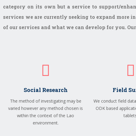
category on its own but a service to support/enhan
services we are currently seeking to expand more int
of our services and what we can develop for you. Our 
Social Research
Field S
The method of investigating may be
We conduct field data
varied however any method chosen is
ODK based applicati
within the context of the Lao
tablets
environment.