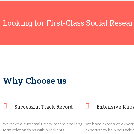
Looking for First-Class Social Resea
Why Choose us
Successful Track Record
Extensive Kno
We have a successful track record and long
We have extensive experi
term relationships with our clients.
expertise to help you achi