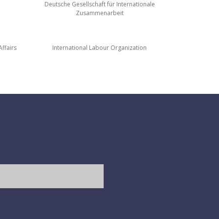
Deutsche Gesellschaft für Internationale
Zusammenarbeit
ffairs
International Labour Organization