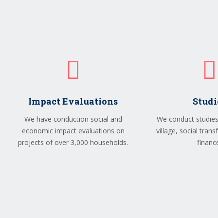
Impact Evaluations
Studi
We have conduction social and
We conduct studies 
economic impact evaluations on
village, social tran
projects of over 3,000 households.
financ