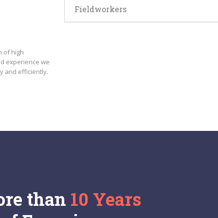
Fieldworkers
 of high
nd experience we
y and efficiently.
re than
10 Years