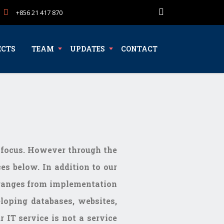
+856 21 417 870
ECTS
TEAM
UPDATES
CONTACT
s focus. However through the
es below. In addition to our
e ranges from implementation
loping databases, websites,
 IT service is not a service