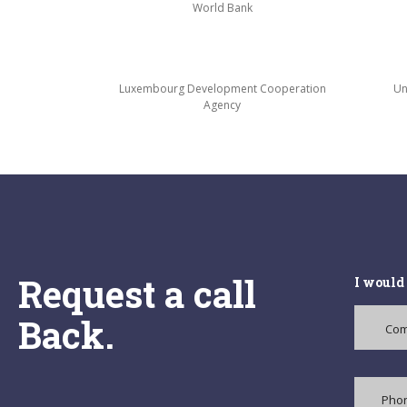
World Bank
Luxembourg Development Cooperation
Un
Agency
Request a call
I would 
Back.