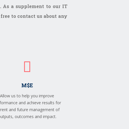
. As a supplement to our IT
 free to contact us about any
M$E
Allow us to help you improve
formance and achieve results for
rrent and future management of
utputs, outcomes and impact.