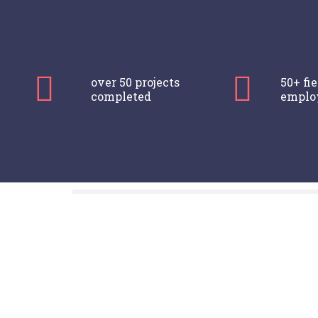
over 50 projects
50+ fi
completed
emplo