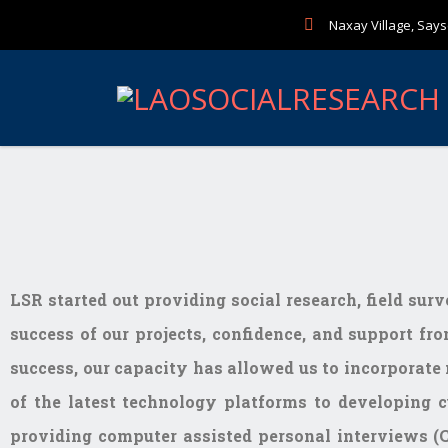
Naxay Village, Sayse
LSR started out providing social research, field sur
success of our projects, confidence, and support fro
success, our capacity has allowed us to incorporate 
of the latest technology platforms to developing c
providing computer assisted personal interviews (C