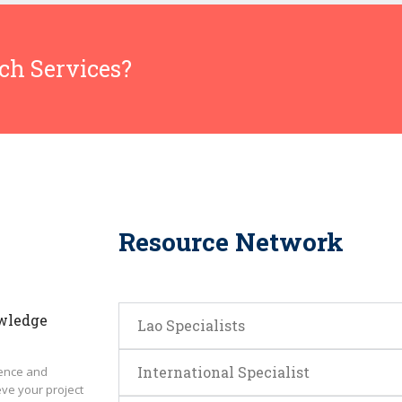
rch Services?
Resource Network
wledge
Lao Specialists
International Specialist
ence and
eve your project