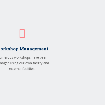
orkshop Management
umerous workshops have been
aged using our own facility and
external facilities.