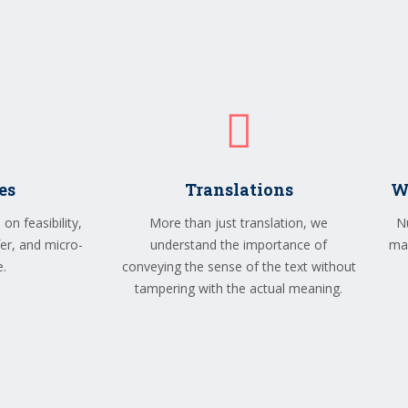
es
Translations
W
on feasibility,
More than just translation, we
N
sfer, and micro-
understand the importance of
man
e.
conveying the sense of the text without
tampering with the actual meaning.