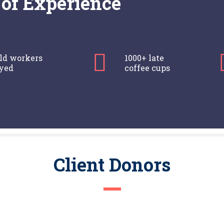
of Experience
eld workers
1000+ late
yed
coffee cups
Client Donors