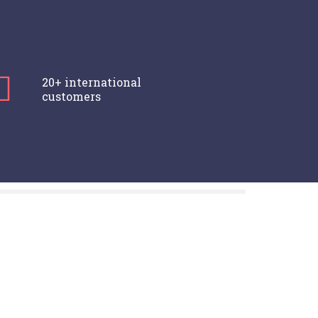
20+ international
customers