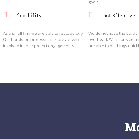
goals.
Flexibility
Cost Effective
As a small firm we are able to react quickly.
We do not have the burden
Our hands-on professionals are actively
overhead. With our size a
involved in their project engagements.
are able to do things quickl
Mo