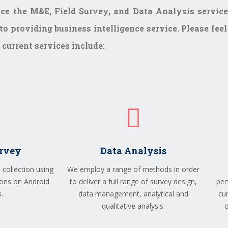
ce the M&E, Field Survey, and Data Analysis service
o providing business intelligence service. Please feel
current services include:
urvey
Data Analysis
 collection using
We employ a range of methods in order
ons on Android
to deliver a full range of survey design,
per
.
data management, analytical and
cu
qualitative analysis.
o