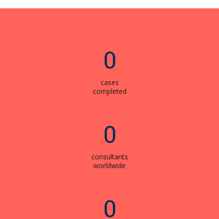
0
cases
completed
0
consultants
worldwide
0