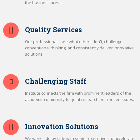
the business press.
Quality Services
Our professionals see what others don't, challenge
conventional thinking, and consistently deliver innovative
solutions.
Challenging Staff
Institute connects the firm with prominent leaders of the
academic community for joint research on frontier issues.
Innovation Solutions
We work side by side with senior executives to accelerate