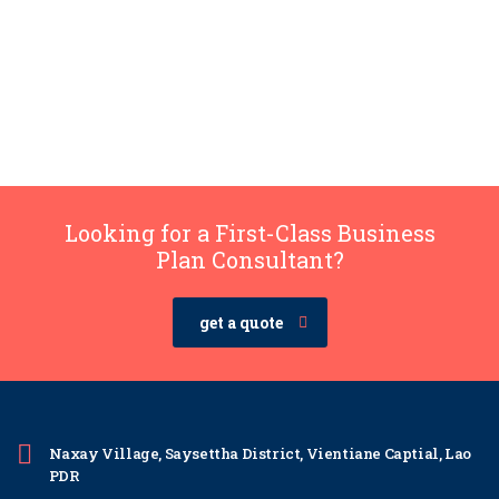
Looking for a First-Class Business
Plan Consultant?
get a quote
Naxay Village, Saysettha District, Vientiane Captial, Lao
PDR