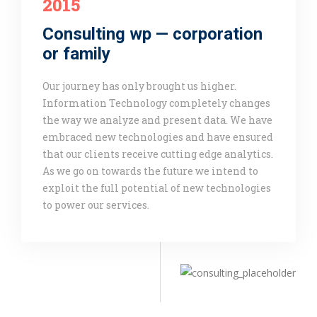
2015
Consulting wp — corporation
or family
Our journey has only brought us higher.
Information Technology completely changes
the way we analyze and present data. We have
embraced new technologies and have ensured
that our clients receive cutting edge analytics.
As we go on towards the future we intend to
exploit the full potential of new technologies
to power our services.