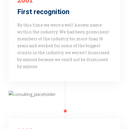
2001
First recognition
By this time we were a well known name
within the industry. We had been prominent
members of the industry for more than 16
years and worked for some of the biggest
clients in the industry; we weren’t dismissed
by anyone because we could not be dismissed
by anyone.