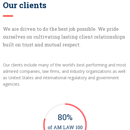
Our clients
We are driven to do the best job possible. We pride
ourselves on cultivating lasting client relationships
built on trust and mutual respect.
Our clients include many of the world’s best-performing and most
admired companies, law firms, and industry organizations as well
as United States and international regulatory and government
agencies.
80%
of AM LAW 100