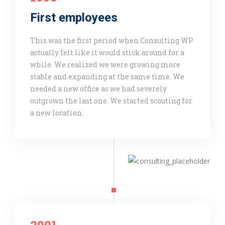
First employees
This was the first period when Consulting WP
actually felt like it would stick around for a
while. We realized we were growing more
stable and expanding at the same time. We
needed a new office as we had severely
outgrown the last one. We started scouting for
a new location.