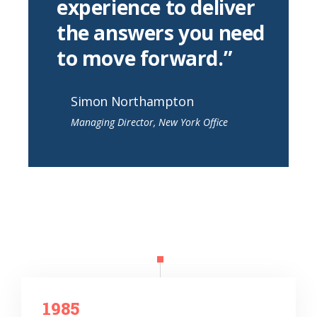
experience to deliver
the answers you need
to move forward.”
Simon Northampton
Managing Director, New York Office
1985