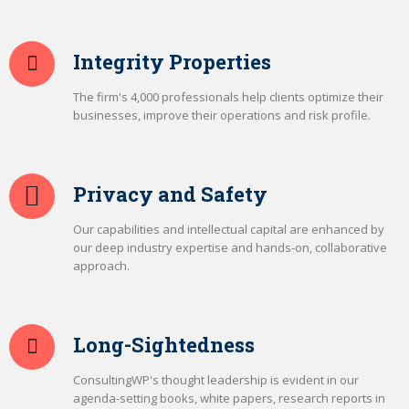
Integrity Properties
The firm's 4,000 professionals help clients optimize their
businesses, improve their operations and risk profile.
Privacy and Safety
Our capabilities and intellectual capital are enhanced by
our deep industry expertise and hands-on, collaborative
approach.
Long-Sightedness
ConsultingWP's thought leadership is evident in our
agenda-setting books, white papers, research reports in