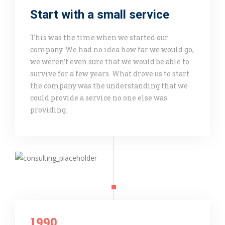
Start with a small service
This was the time when we started our
company. We had no idea how far we would go,
we weren’t even sure that we would be able to
survive for a few years. What drove us to start
the company was the understanding that we
could provide a service no one else was
providing.
1990