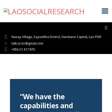
Naxay Village, Saysettha District, Vientiane Captial, Lao PDR
talk.to.lsr@gmail.com
+856 21 417 870
“We have the
capabilities and