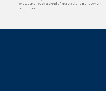
execution through a blend of analytical and management
approaches.