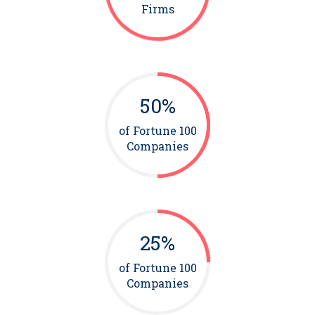
Firms
50%
of Fortune 100
Companies
25%
of Fortune 100
Companies