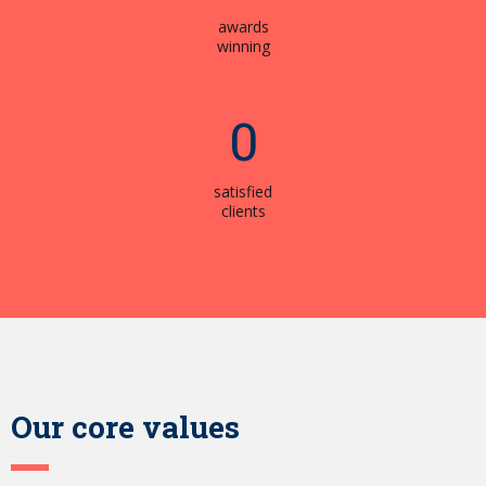
awards
winning
0
satisfied
clients
Our core values