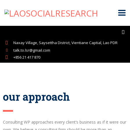
Naxay Village, Saysettha District, Vientiane Captial, Lao PDR
talk.to.lsr@gmail.com
+856 21 417 870
our approach
Consulting WP approaches every client’s business as if it were our
own. We believe a consulting firm should be more than an