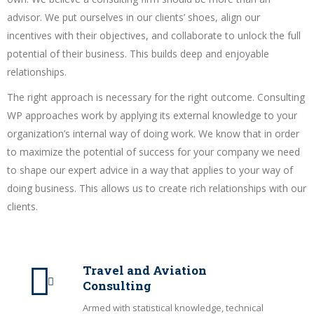
advisor. We put ourselves in our clients’ shoes, align our
incentives with their objectives, and collaborate to unlock the full
potential of their business. This builds deep and enjoyable
relationships.
The right approach is necessary for the right outcome. Consulting
WP approaches work by applying its external knowledge to your
organization’s internal way of doing work. We know that in order
to maximize the potential of success for your company we need
to shape our expert advice in a way that applies to your way of
doing business. This allows us to create rich relationships with our
clients.
Travel and Aviation
Consulting
Armed with statistical knowledge, technical