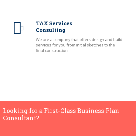
TAX Services
Consulting
We are a company that offers design and build
services for you from initial sketches to the
final construction.
Looking for a First-Class Business Plan
Consultant?