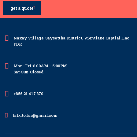
get a quote
Naxay Village, Saysettha District, Vientiane Captial, Lao
PDR
Mon–Fri: 8:00AM – 5:00PM
Sat-Sun: Closed
+856 21 417 870
talk.to.lsr@gmail.com