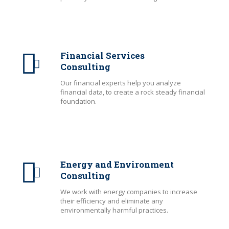
Financial Services
Consulting
Our financial experts help you analyze
financial data, to create a rock steady financial
foundation.
Energy and Environment
Consulting
We work with energy companies to increase
their efficiency and eliminate any
environmentally harmful practices.