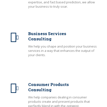
expertise, and fact based prediction, we allow
your business to truly soar.
Business Services
Consulting
We help you shape and position your business
services in a way that enhances the output of
your clients.
Consumer Products
Consulting
We help companies dealing in consumer
products create and present products that
perfectly blend in with the zeitgeist.