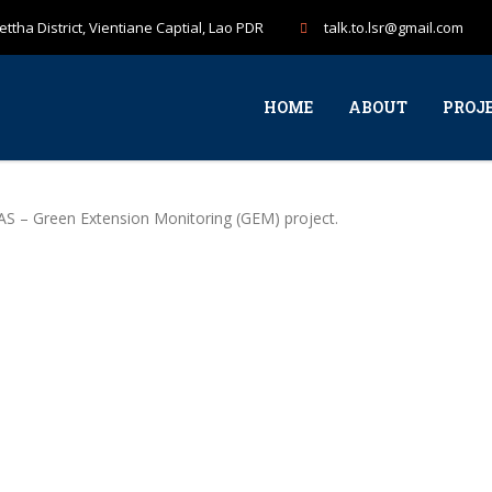
ttha District, Vientiane Captial, Lao PDR
talk.to.lsr@gmail.com
HOME
ABOUT
PROJ
AS – Green Extension Monitoring (GEM) project.