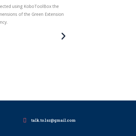
llected using KoboToolBox the
imensions of the Green Extension
ncy.
talk.to.lsr@gmail.com