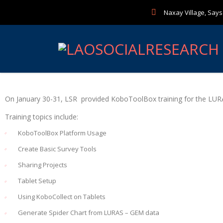
Naxay Village, Sayse
On January 30-31, LSR provided KoboToolBox training for the LUR
Training topics include:
KoboToolBox Platform Usage
Create Basic Survey Tools
Sharing Projects
Tablet Setup
Using KoboCollect on Tablets
Generate Spider Chart from LURAS – GEM data