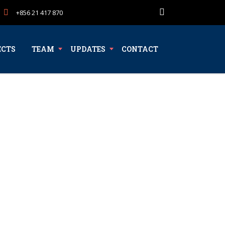
+856 21 417 870
ECTS
TEAM
UPDATES
CONTACT