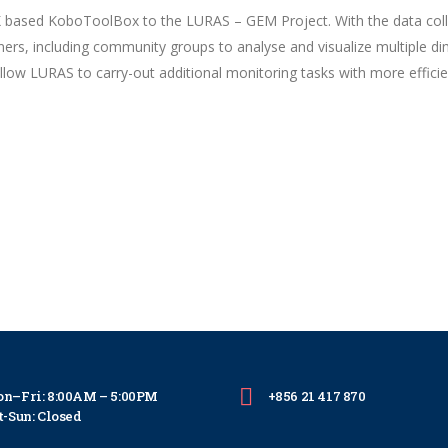
K based KoboToolBox to the LURAS – GEM Project. With the data co
ners, including community groups to analyse and visualize multiple d
 allow LURAS to carry-out additional monitoring tasks with more efficie
n–Fri: 8:00AM – 5:00PM
+856 21 417 870
t-Sun: Closed