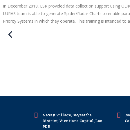
In December 2018, LSR provided data collection support using OD
LURAS team is able to generate Spider/Radar Charts to enable part
Priority Systems in which they operate. This training is intended to
Naxay Village, Saysettha
Mo
District, Vientiane Captial, Lao
Sa
PDR