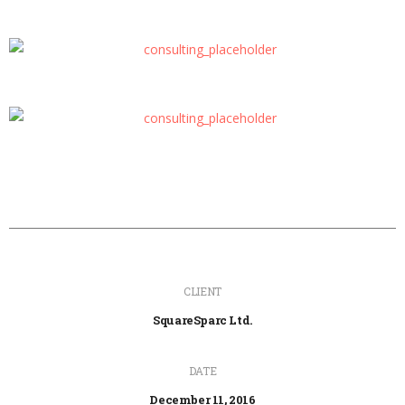
CLIENT
SquareSparc Ltd.
DATE
December 11, 2016