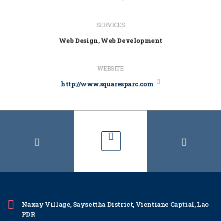
SERVICES
Web Design, Web Development
WEBSITE
http://www.squaresparc.com
Naxay Village, Saysettha District, Vientiane Captial, Lao
PDR