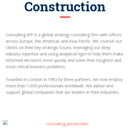
Construction
Consulting WP is a global strategy consulting firm with offices
across Europe, the Americas and Asia-Pacific. We counsel our
clients on their key strategic issues, leveraging our deep
industry expertise and using analytical rigor to help them make
informed decisions more quickly and solve their toughest and
most critical business problems.
Founded in London in 1983 by three partners, we now employ
more than 1,000 professionals worldwide. We advise and
support global companies that are leaders in their industries.