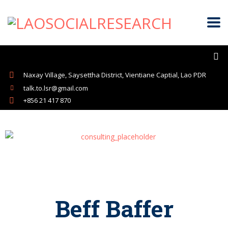
Naxay Village, Saysettha District, Vientiane Captial, Lao PDR
talk.to.lsr@gmail.com
+856 21 417 870
Beff Baffer