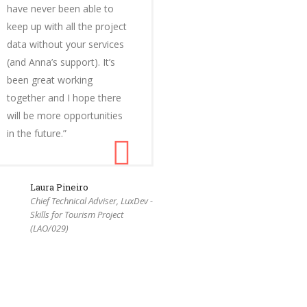
have never been able to
keep up with all the project
data without your services
(and Anna’s support). It’s
been great working
together and I hope there
will be more opportunities
in the future.”
Laura Pineiro
Chief Technical Adviser, LuxDev -
Skills for Tourism Project
(LAO/029)