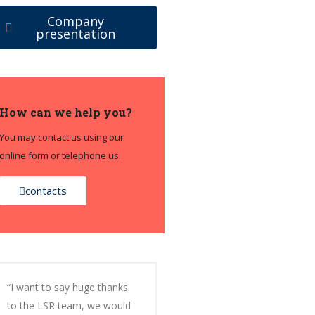
Company
presentation
How can we help you?
You may contact us using our
online form or telephone us.
contacts
“I want to say huge thanks
to the LSR team, we would