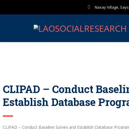
Naxay Village, Sayse
CLIPAD – Conduct Baseli
Establish Database Prog
CLIPAD – Conduct Baseline Survey and Establish Database Progr