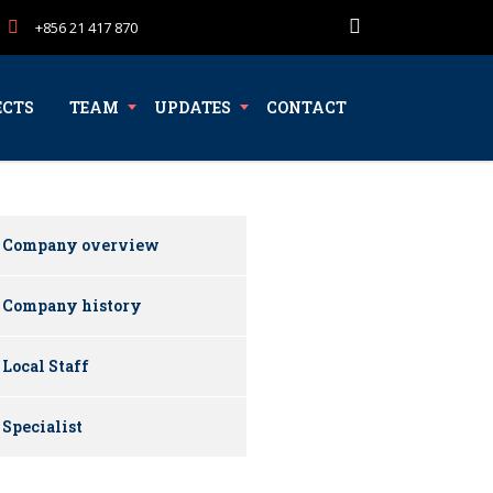
+856 21 417 870
ECTS
TEAM
UPDATES
CONTACT
Company overview
Company history
Local Staff
Specialist