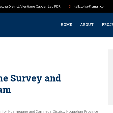
ttha District, Vientiane Captial, Lao PDR
talk.to.lsr@gmail.com
HOME
ABOUT
PROJ
ne Survey and
ram
am for Huameuang and Xamneua District, Houaphan Province