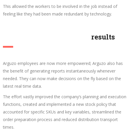
This allowed the workers to be involved in the job instead of
feeling like they had been made redundant by technology.
results
Arguzo employees are now more empowered; Arguzo also has
the benefit of generating reports instantaneously whenever
needed. They can now make decisions on the fly based on the
latest real time data.
The effort vastly improved the company’s planning and execution
functions, created and implemented a new stock policy that
accounted for specific SKUs and key variables, streamlined the
order preparation process and reduced distribution transport
times.