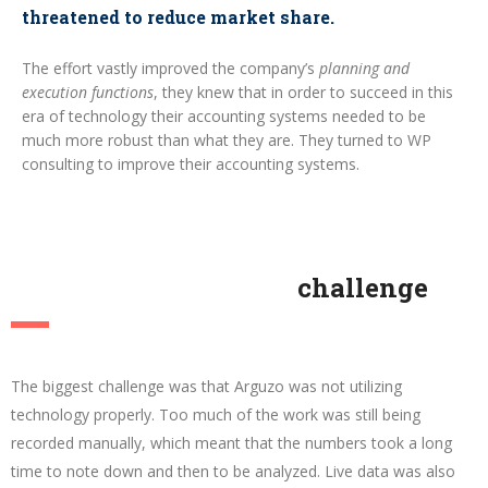
threatened to reduce market share.
The effort vastly improved the company’s
planning and
execution functions
, they knew that in order to succeed in this
era of technology their accounting systems needed to be
much more robust than what they are. They turned to WP
consulting to improve their accounting systems.
challenge
The biggest challenge was that Arguzo was not utilizing
technology properly. Too much of the work was still being
recorded manually, which meant that the numbers took a long
time to note down and then to be analyzed. Live data was also