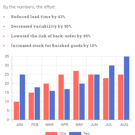
By the numbers, the effort:
Reduced lead time by 43%
Decreased variability by 50%
Lowered the risk of back-order by 95%
Increased stock for finished goods by 10%