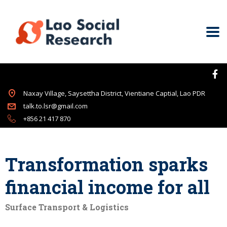
Naxay Village, Saysettha District, Vientiane Captial, Lao PDR
talk.to.lsr@gmail.com
+856 21 417 870
Transformation sparks
financial income for all
Surface Transport & Logistics