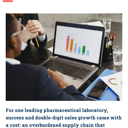
For one leading pharmaceutical laboratory,
success and double-digit sales growth came with
a cost: an overburdened supply chain that