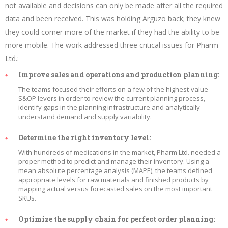
not available and decisions can only be made after all the required
data and been received. This was holding Arguzo back; they knew
they could corner more of the market if they had the ability to be
more mobile. The work addressed three critical issues for Pharm
Ltd.:
Improve sales and operations and production planning:
The teams focused their efforts on a few of the highest-value
S&OP levers in order to review the current planning process,
identify gaps in the planning infrastructure and analytically
understand demand and supply variability.
Determine the right inventory level:
With hundreds of medications in the market, Pharm Ltd. needed a
proper method to predict and manage their inventory. Using a
mean absolute percentage analysis (MAPE), the teams defined
appropriate levels for raw materials and finished products by
mapping actual versus forecasted sales on the most important
SKUs.
Optimize the supply chain for perfect order planning: