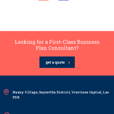
Looking for a First-Class Business
Plan Consultant?
get a quote
Naxay Village, Saysettha District, Vientiane Captial, Lao
PDR