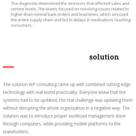
The diagnostic determined the stressors that affected sales and
service levels. The teams focused on resolving issues related to
higher-than-normal back-orders and lead times, which stressed
the entire supply chain and led to delays in medications reaching
consumers.
solution
The solution WP consulting came up with combined cutting edge
technology with real world practicality. Everyone knew that the
systems had to be updated, the real challenge was updating them
without disrupting the whole organization in a negative way. The
solution was to introduce proper workload management done
through computers, while providing mobile platforms to the
stakeholders.