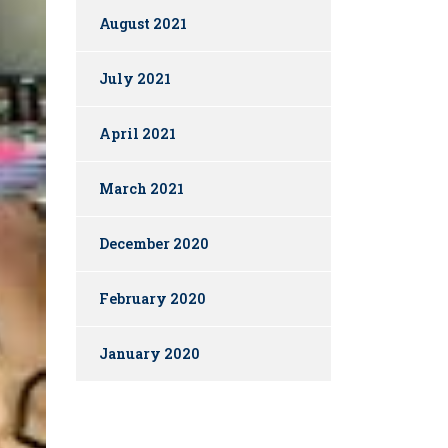
August 2021
July 2021
April 2021
March 2021
December 2020
February 2020
January 2020