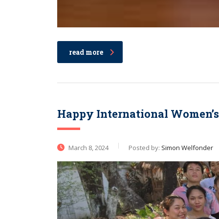
read more
Happy International Women’s
March 8, 2024
Posted by:
Simon Welfonder