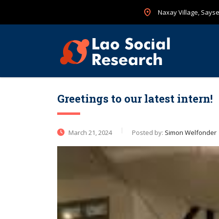
Naxay Village, Sayset
Greetings to our latest intern!
March 21, 2024
Posted by:
Simon Welfonder