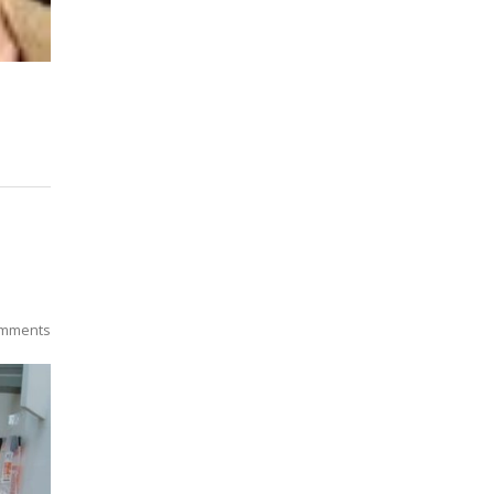
mments