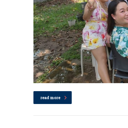
read more