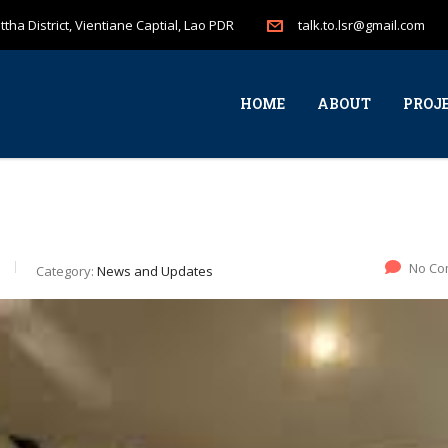
tha District, Vientiane Captial, Lao PDR
talk.to.lsr@gmail.com
HOME
ABOUT
PROJ
No Co
Category:
News and Updates