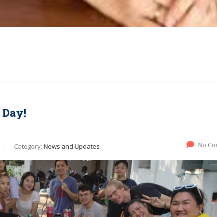
 Day!
No Co
Category:
News and Updates