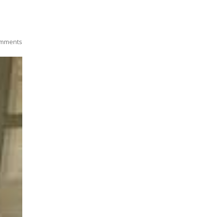
mments