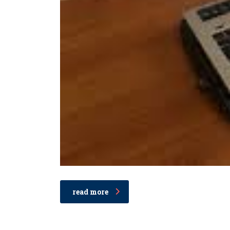
read more