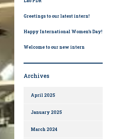
Lao PDR
Greetings to our latest intern!
Happy International Women’s Day!
Welcome to our new intern​
Archives
April 2025
January 2025
March 2024