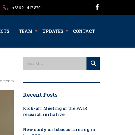
+856 21 417 870
ECTS
TEAM
UPDATES
CONTACT
mments
Recent Posts
Kick-off Meeting of the FAIR
research initiative
New study on tobacco farming in