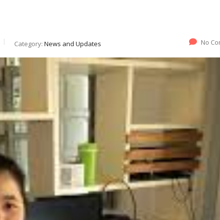
No Co
Category:
News and Updates