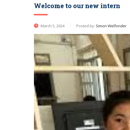
Welcome to our new intern​
March 5, 2024
Posted by:
Simon Welfonder