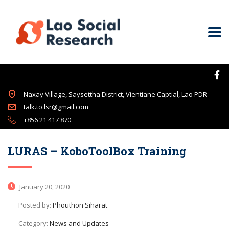
Naxay Village, Saysettha District, Vientiane Captial, Lao PDR
talk.to.lsr@gmail.com
+856 21 417 870
LURAS – KoboToolBox Training
January 20, 2020
Posted by:
Phouthon Siharat
Category:
News and Updates