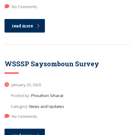
No Comments
read more
WSSSP Saysomboun Survey
January 20, 2020
Posted by:
Phouthon Siharat
Category:
News and Updates
No Comments