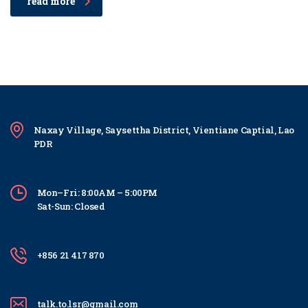
read more
Naxay Village, Saysettha District, Vientiane Captial, Lao
PDR
Mon–Fri: 8:00AM – 5:00PM
Sat-Sun: Closed
+856 21 417 870
talk.to.lsr@gmail.com