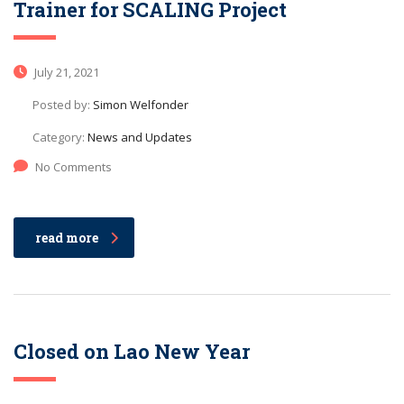
Trainer for SCALING Project
July 21, 2021
Posted by:
Simon Welfonder
Category:
News and Updates
No Comments
read more
Closed on Lao New Year