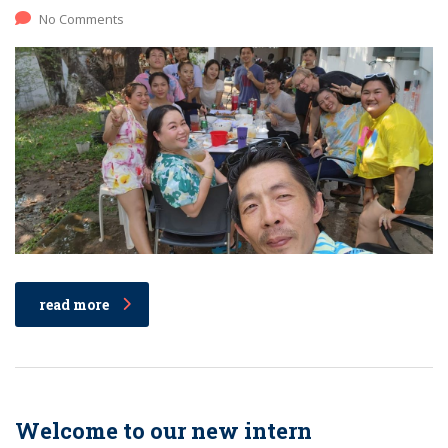
No Comments
read more
Welcome to our new intern​