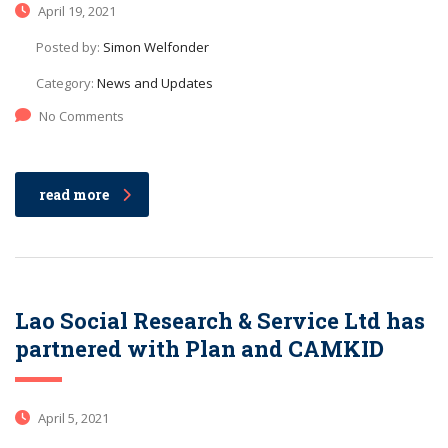
April 19, 2021
Posted by:
Simon Welfonder
Category:
News and Updates
No Comments
read more
Lao Social Research & Service Ltd has
partnered with Plan and CAMKID
April 5, 2021