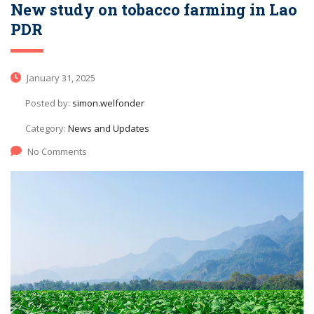
New study on tobacco farming in Lao
PDR
January 31, 2025
Posted by:
simon.welfonder
Category:
News and Updates
No Comments