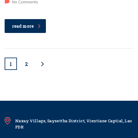
No Comments
read more
1
2
Naxay Village, Saysettha District, Vientiane Captial, Lao
PDR