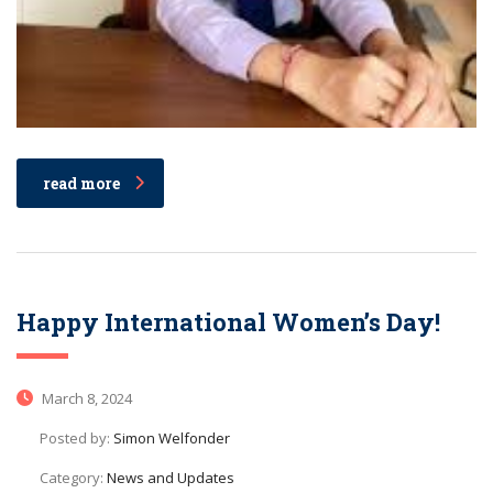
read more
Happy International Women’s Day!
March 8, 2024
Posted by:
Simon Welfonder
Category:
News and Updates