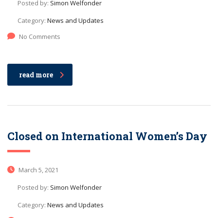
Posted by:
Simon Welfonder
Category:
News and Updates
No Comments
read more
Closed on International Women’s Day
March 5, 2021
Posted by:
Simon Welfonder
Category:
News and Updates