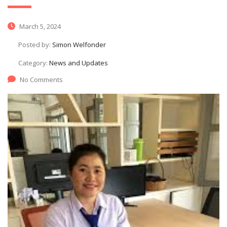
March 5, 2024
Posted by:
Simon Welfonder
Category:
News and Updates
No Comments