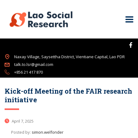
Naxay Village, Saysettha District, Vientiane Captial, Lao PDR
talk.to.lsr@gmail.com
+856 21 417 870
Kick-off Meeting of the FAIR research
initiative
April 7, 2025
Posted by:
simon.welfonder