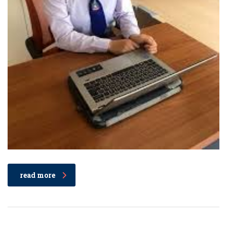
read more