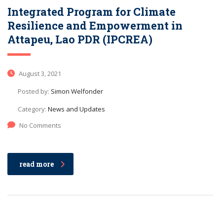
Integrated Program for Climate
Resilience and Empowerment in
Attapeu, Lao PDR (IPCREA)
August 3, 2021
Posted by:
Simon Welfonder
Category:
News and Updates
No Comments
read more