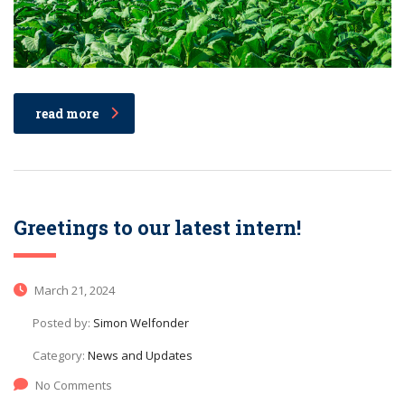
read more
Greetings to our latest intern!
March 21, 2024
Posted by:
Simon Welfonder
Category:
News and Updates
No Comments