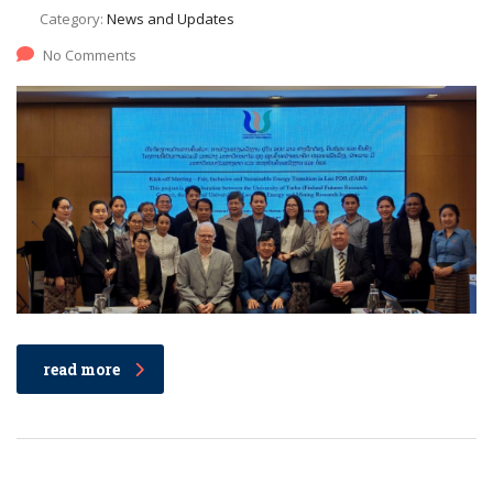
Category:
News and Updates
No Comments
read more