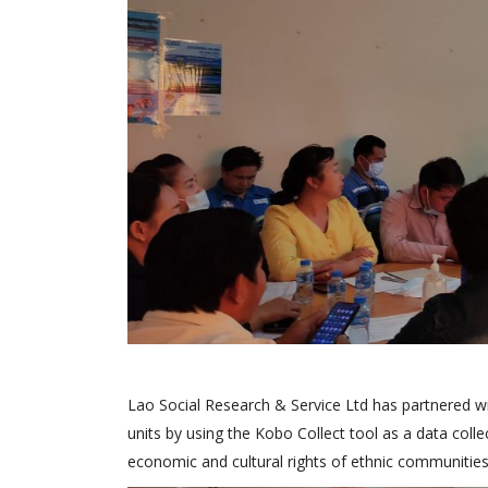
Lao Social Research & Service Ltd has partnered wi
units by using the Kobo Collect tool as a data colle
economic and cultural rights of ethnic communities”