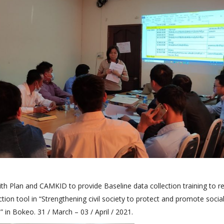
th Plan and CAMKID to provide Baseline data collection training to r
ction tool in “Strengthening civil society to protect and promote social
 in Bokeo. 31 / March – 03 / April / 2021.