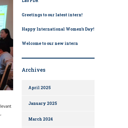
Lao PDR
Greetings to our latest intern!
Happy International Women’s Day!
Welcome to our new intern​
Archives
April 2025
January 2025
elevant
,
March 2024