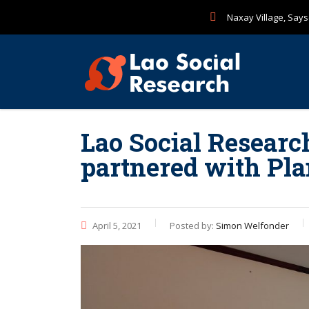
Naxay Village, Sayse
Lao Social Researc
partnered with P
April 5, 2021
Posted by:
Simon Welfonder