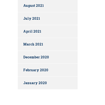
August 2021
July 2021
April 2021
March 2021
December 2020
February 2020
January 2020