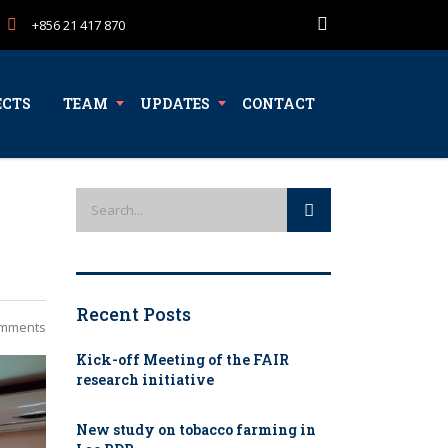
+856 21 417 870
ECTS
TEAM
UPDATES
CONTACT
Recent Posts
mments
Kick-off Meeting of the FAIR
research initiative
New study on tobacco farming in