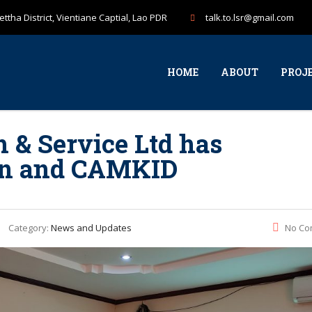
ttha District, Vientiane Captial, Lao PDR
talk.to.lsr@gmail.com
HOME
ABOUT
PROJ
h & Service Ltd has
lan and CAMKID
Category:
News and Updates
No Co