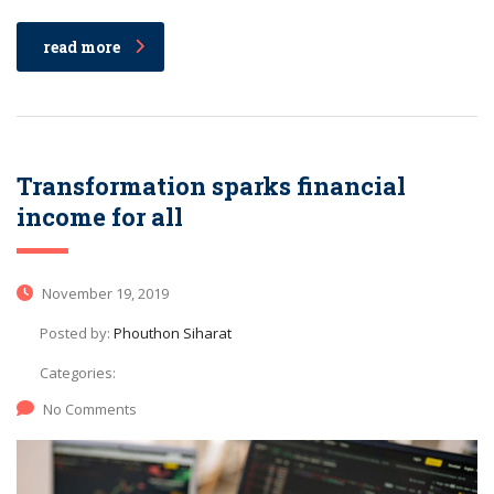
read more
Transformation sparks financial
income for all
November 19, 2019
Posted by:
Phouthon Siharat
Categories:
No Comments