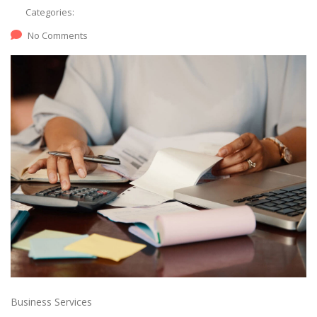
Categories:
No Comments
Business Services