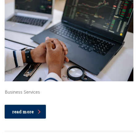
Business Services
read more