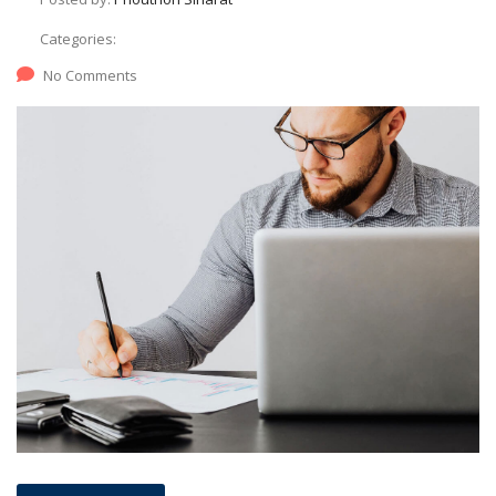
Categories:
No Comments