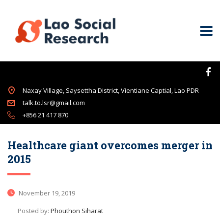
Naxay Village, Saysettha District, Vientiane Captial, Lao PDR
talk.to.lsr@gmail.com
+856 21 417 870
Healthcare giant overcomes merger in
2015
November 19, 2019
Posted by:
Phouthon Siharat