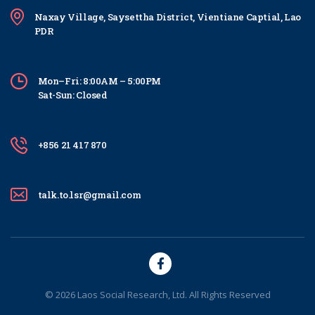
Naxay Village, Saysettha District, Vientiane Captial, Lao
PDR
Mon–Fri: 8:00AM – 5:00PM
Sat-Sun: Closed
+856 21 417 870
talk.to.lsr@gmail.com
© 2026 Laos Social Research, Ltd. All Rights Reserved