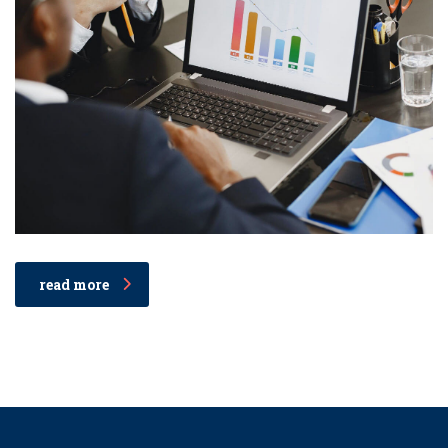
read more