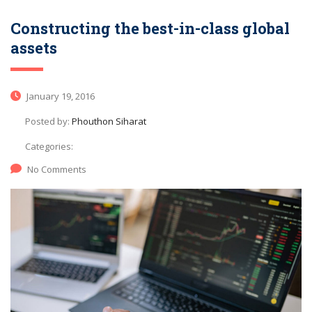
Constructing the best-in-class global
assets
January 19, 2016
Posted by:
Phouthon Siharat
Categories:
No Comments