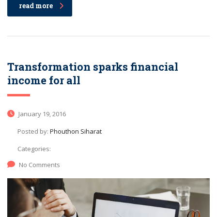
read more
Transformation sparks financial
income for all
January 19, 2016
Posted by:
Phouthon Siharat
Categories:
No Comments