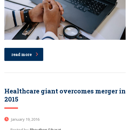
read more
Healthcare giant overcomes merger in
2015
January 19, 2016
Posted by:
Phouthon Siharat